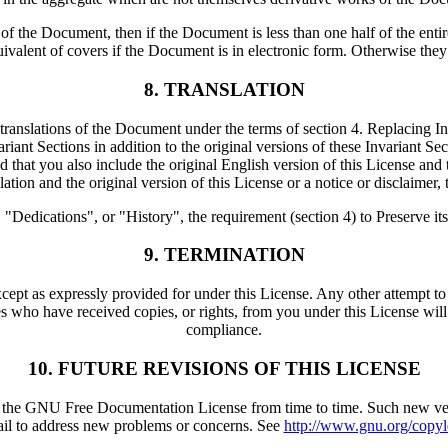
es of the Document, then if the Document is less than one half of the en
uivalent of covers if the Document is in electronic form. Otherwise they
8. TRANSLATION
 translations of the Document under the terms of section 4. Replacing Inv
iant Sections in addition to the original versions of these Invariant Sec
hat you also include the original English version of this License and th
tion and the original version of this License or a notice or disclaimer, t
edications", or "History", the requirement (section 4) to Preserve its Tit
9. TERMINATION
ept as expressly provided for under this License. Any other attempt to 
s who have received copies, or rights, from you under this License will n
compliance.
10. FUTURE REVISIONS OF THIS LICENSE
he GNU Free Documentation License from time to time. Such new versions
ail to address new problems or concerns. See
http://www.gnu.org/copyle