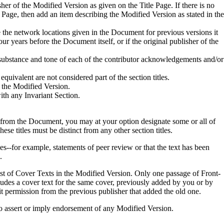
isher of the Modified Version as given on the Title Page. If there is no
e Page, then add an item describing the Modified Version as stated in the
 the network locations given in the Document for previous versions it
 years before the Document itself, or if the original publisher of the
e substance and tone of each of the contributor acknowledgements and/or
equivalent are not considered part of the section titles.
 the Modified Version.
with any Invariant Section.
d from the Document, you may at your option designate some or all of
hese titles must be distinct from any other section titles.
--for example, statements of peer review or that the text has been
.
st of Cover Texts in the Modified Version. Only one passage of Front-
des a cover text for the same cover, previously added by you or by
t permission from the previous publisher that added the old one.
to assert or imply endorsement of any Modified Version.