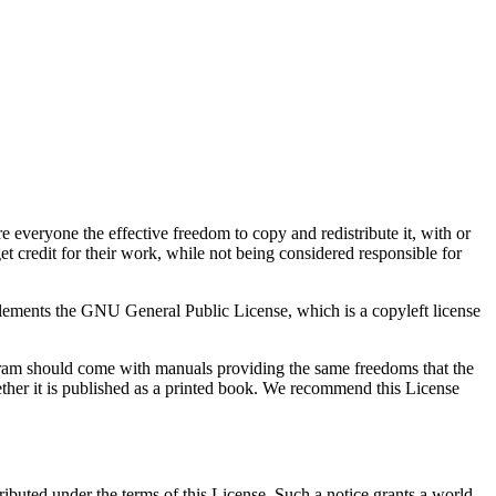
e everyone the effective freedom to copy and redistribute it, with or
t credit for their work, while not being considered responsible for
plements the GNU General Public License, which is a copyleft license
ogram should come with manuals providing the same freedoms that the
hether it is published as a printed book. We recommend this License
ributed under the terms of this License. Such a notice grants a world-