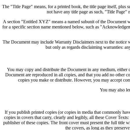
The "Title Page" means, for a printed book, the title page itself, plus 
not have any title page as such, "Title Page" 
A section "Entitled XYZ" means a named subunit of the Document who
for a specific section name mentioned below, such as "Acknowledgeme
The Document may include Warranty Disclaimers next to the notice whi
but only as regards disclaiming warranties: an
You may copy and distribute the Document in any medium, either com
Document are reproduced in all copies, and that you add no other con
copies you make or distribute. However, you may accept compe
You may also len
If you publish printed copies (or copies in media that commonly ha
copies in covers that carry, clearly and legibly, all these Cover Tex
publisher of these copies. The front cover must present the full title 
the covers, as long as they preserve