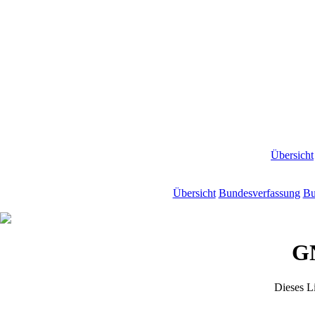
Übersicht
Übersicht
Bundesverfassung
Bu
GN
Dieses L