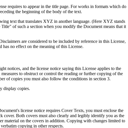
cense requires to appear in the title page. For works in formats which do
receding the beginning of the body of the text.
wing text that translates XYZ in another language. (Here XYZ stands
 Title" of such a section when you modify the Document means that it
sclaimers are considered to be included by reference in this License,
d has no effect on the meaning of this License.
 notices, and the license notice saying this License applies to the
measures to obstruct or control the reading or further copying of the
r of copies you must also follow the conditions in section 3.
y display copies.
ocument's license notice requires Cover Texts, you must enclose the
k cover. Both covers must also clearly and legibly identify you as the
ther material on the covers in addition. Copying with changes limited to
s verbatim copying in other respects.