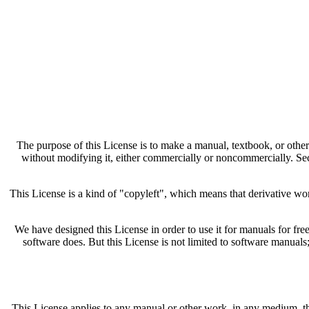
The purpose of this License is to make a manual, textbook, or other 
without modifying it, either commercially or noncommercially. Seco
This License is a kind of "copyleft", which means that derivative w
We have designed this License in order to use it for manuals for f
software does. But this License is not limited to software manuals
This License applies to any manual or other work, in any medium, that