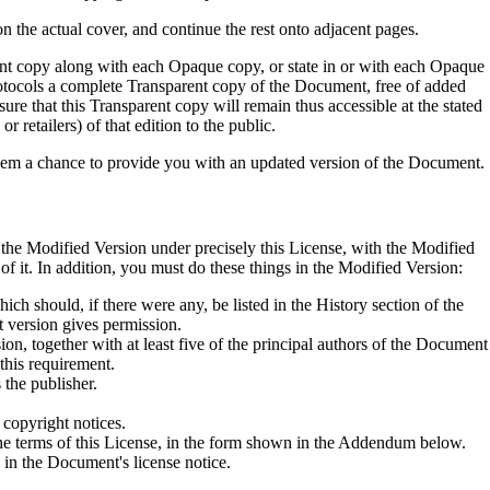
 on the actual cover, and continue the rest onto adjacent pages.
nt copy along with each Opaque copy, or state in or with each Opaque
tocols a complete Transparent copy of the Document, free of added
ure that this Transparent copy will remain thus accessible at the stated
r retailers) of that edition to the public.
e them a chance to provide you with an updated version of the Document.
the Modified Version under precisely this License, with the Modified
f it. In addition, you must do these things in the Modified Version:
ich should, if there were any, be listed in the History section of the
t version gives permission.
ion, together with at least five of the principal authors of the Document
 this requirement.
 the publisher.
 copyright notices.
 the terms of this License, in the form shown in the Addendum below.
n in the Document's license notice.