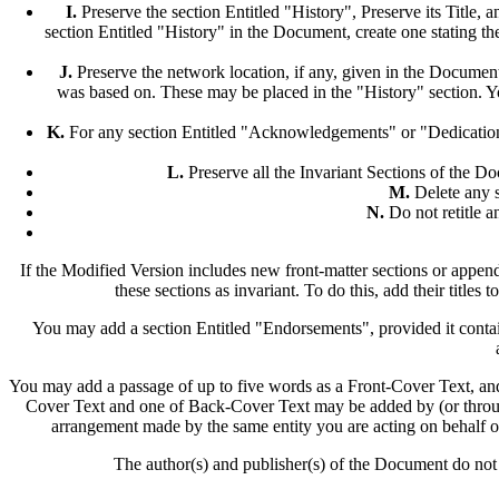
I.
Preserve the section Entitled "History", Preserve its Title, an
section Entitled "History" in the Document, create one stating the
J.
Preserve the network location, if any, given in the Document
was based on. These may be placed in the "History" section. You
K.
For any section Entitled "Acknowledgements" or "Dedications",
L.
Preserve all the Invariant Sections of the Docu
M.
Delete any s
N.
Do not retitle an
If the Modified Version includes new front-matter sections or appen
these sections as invariant. To do this, add their titles 
You may add a section Entitled "Endorsements", provided it contai
You may add a passage of up to five words as a Front-Cover Text, and
Cover Text and one of Back-Cover Text may be added by (or through
arrangement made by the same entity you are acting on behalf of
The author(s) and publisher(s) of the Document do not 