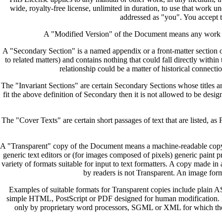
wide, royalty-free license, unlimited in duration, to use that work 
addressed as "you". You accept t
A "Modified Version" of the Document means any work cont
A "Secondary Section" is a named appendix or a front-matter section of
to related matters) and contains nothing that could fall directly with
relationship could be a matter of historical connectio
The "Invariant Sections" are certain Secondary Sections whose titles are
fit the above definition of Secondary then it is not allowed to be des
The "Cover Texts" are certain short passages of text that are listed, a
A "Transparent" copy of the Document means a machine-readable copy, rep
generic text editors or (for images composed of pixels) generic paint pr
variety of formats suitable for input to text formatters. A copy made 
by readers is not Transparent. An image forma
Examples of suitable formats for Transparent copies include plai
simple HTML, PostScript or PDF designed for human modification. E
only by proprietary word processors, SGML or XML for which the