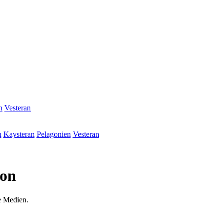
n
Vesteran
n
Kaysteran
Pelagonien
Vesteran
ion
e Medien.