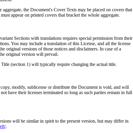
tire aggregate, the Document's Cover Texts may be placed on covers that
 must appear on printed covers that bracket the whole aggregate.
ariant Sections with translations requires special permission from their
tions. You may include a translation of this License, and all the license
e original versions of those notices and disclaimers. In case of a
he original version will prevail.
le (section 1) will typically require changing the actual title.
copy, modify, sublicense or distribute the Document is void, and will
ot have their licenses terminated so long as such parties remain in full
 will be similar in spirit to the present version, but may differ in
ft/
.