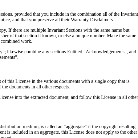
ons, provided that you include in the combination all of the Invariant
notice, and that you preserve all their Warranty Disclaimers.
py. If there are multiple Invariant Sections with the same name but
blisher of that section if known, or else a unique number. Make the same
the combined work.
tory"; likewise combine any sections Entitled "Acknowledgements", and
rsements".
of this License in the various documents with a single copy that is
 the documents in all other respects.
License into the extracted document, and follow this License in all other
S
stribution medium, is called an "aggregate" if the copyright resulting
nt is included in an aggregate, this License does not apply to the other
cument.