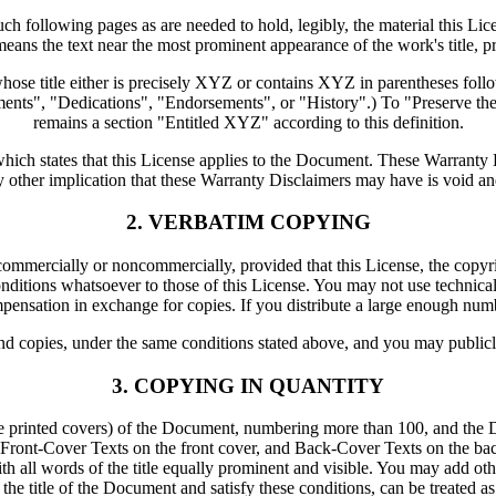
such following pages as are needed to hold, legibly, the material this Li
means the text near the most prominent appearance of the work's title, p
se title either is precisely XYZ or contains XYZ in parentheses follo
nts", "Dedications", "Endorsements", or "History".) To "Preserve the
remains a section "Entitled XYZ" according to this definition.
ch states that this License applies to the Document. These Warranty Di
y other implication that these Warranty Disclaimers may have is void an
2. VERBATIM COPYING
mercially or noncommercially, provided that this License, the copyright
ditions whatsoever to those of this License. You may not use technical 
nsation in exchange for copies. If you distribute a large enough numbe
d copies, under the same conditions stated above, and you may publicl
3. COPYING IN QUANTITY
ve printed covers) of the Document, numbering more than 100, and the D
ts: Front-Cover Texts on the front cover, and Back-Cover Texts on the bac
with all words of the title equally prominent and visible. You may add o
 the title of the Document and satisfy these conditions, can be treated a