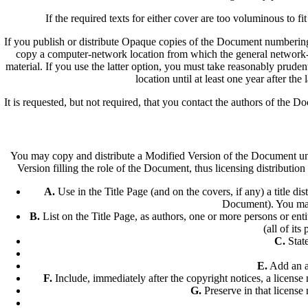
If the required texts for either cover are too voluminous to fi
If you publish or distribute Opaque copies of the Document numberin
copy a computer-network location from which the general network-
material. If you use the latter option, you must take reasonably pruden
location until at least one year after the
It is requested, but not required, that you contact the authors of the
You may copy and distribute a Modified Version of the Document unde
Version filling the role of the Document, thus licensing distributi
A.
Use in the Title Page (and on the covers, if any) a title di
Document). You may u
B.
List on the Title Page, as authors, one or more persons or enti
(all of its
C.
State
E.
Add an ap
F.
Include, immediately after the copyright notices, a licens
G.
Preserve in that license 