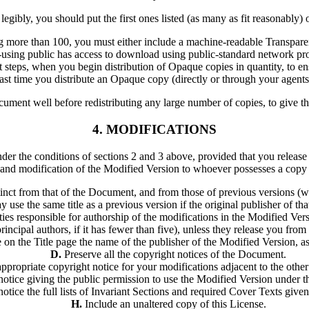
t legibly, you should put the first ones listed (as many as fit reasonably)
g more than 100, you must either include a machine-readable Transpare
using public has access to download using public-standard network pro
t steps, when you begin distribution of Opaque copies in quantity, to ens
 last time you distribute an Opaque copy (directly or through your agents o
 Document well before redistributing any large number of copies, to giv
4. MODIFICATIONS
r the conditions of sections 2 and 3 above, provided that you release 
on and modification of the Modified Version to whoever possesses a copy o
stinct from that of the Document, and from those of previous versions (wh
se the same title as a previous version if the original publisher of tha
ties responsible for authorship of the modifications in the Modified Vers
 principal authors, if it has fewer than five), unless they release you from
 on the Title page the name of the publisher of the Modified Version, as
D.
Preserve all the copyright notices of the Document.
propriate copyright notice for your modifications adjacent to the other
e notice giving the public permission to use the Modified Version under
notice the full lists of Invariant Sections and required Cover Texts give
H.
Include an unaltered copy of this License.