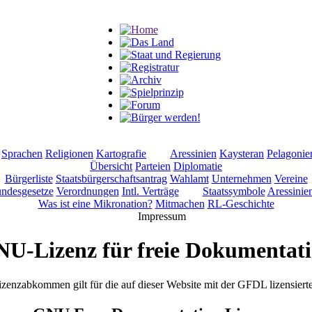
Sprachen
Religionen
Kartografie
Aressinien
Kaysteran
Pelagonie
Übersicht
Parteien
Diplomatie
Bürgerliste
Staatsbürgerschaftsantrag
Wahlamt
Unternehmen
Vereine
ndesgesetze
Verordnungen
Intl. Verträge
Staatssymbole
Aressinie
Was ist eine Mikronation?
Mitmachen
RL-Geschichte
U-Lizenz für freie Dokumentat
izenzabkommen gilt für die auf dieser Website mit der GFDL lizensiert