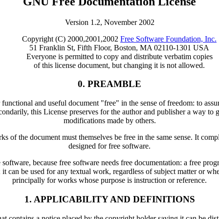
GNU Free Documentation License
Version 1.2, November 2002
Copyright (C) 2000,2001,2002
Free Software Foundation, Inc.
51 Franklin St, Fifth Floor, Boston, MA 02110-1301 USA
Everyone is permitted to copy and distribute verbatim copies
of this license document, but changing it is not allowed.
0. PREAMBLE
functional and useful document "free" in the sense of freedom: to assur
ndarily, this License preserves for the author and publisher a way to ge
modifications made by others.
orks of the document must themselves be free in the same sense. It com
designed for free software.
ree software, because free software needs free documentation: a free pr
; it can be used for any textual work, regardless of subject matter or w
principally for works whose purpose is instruction or reference.
1. APPLICABILITY AND DEFINITIONS
 contains a notice placed by the copyright holder saying it can be dist