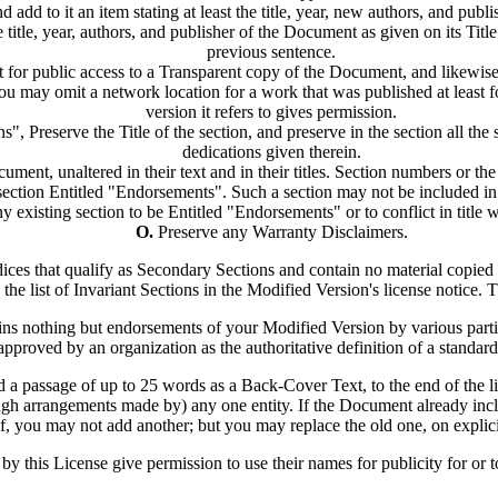
d add to it an item stating at least the title, year, new authors, and publ
 title, year, authors, and publisher of the Document as given on its Titl
previous sentence.
 for public access to a Transparent copy of the Document, and likewise
 may omit a network location for a work that was published at least four
version it refers to gives permission.
 Preserve the Title of the section, and preserve in the section all th
dedications given therein.
ment, unaltered in their text and in their titles. Section numbers or the 
ection Entitled "Endorsements". Such a section may not be included in
y existing section to be Entitled "Endorsements" or to conflict in title 
O.
Preserve any Warranty Disclaimers.
dices that qualify as Secondary Sections and contain no material copie
to the list of Invariant Sections in the Modified Version's license notice. T
ns nothing but endorsements of your Modified Version by various parties
approved by an organization as the authoritative definition of a standard
 a passage of up to 25 words as a Back-Cover Text, to the end of the li
 arrangements made by) any one entity. If the Document already inclu
, you may not add another; but you may replace the old one, on explici
by this License give permission to use their names for publicity for or 