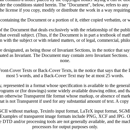
under the conditions stated herein. The "Document", below, refers to an
he license if you copy, modify or distribute the work in a way requirin
aining the Document or a portion of it, either copied verbatim, or wi
 the Document that deals exclusively with the relationship of the publ
in that overall subject. (Thus, if the Document is in part a textbook of
n with the subject or with related matters, or of legal, commercial, philo
 designated, as being those of Invariant Sections, in the notice that say
ignated as Invariant. The Document may contain zero Invariant Sections. 
none.
s Front-Cover Texts or Back-Cover Texts, in the notice that says that t
most 5 words, and a Back-Cover Text may be at most 25 words.
resented in a format whose specification is available to the general pu
ograms or (for drawings) some widely available drawing editor, and that i
in an otherwise Transparent file format whose markup, or absence of ma
t is not Transparent if used for any substantial amount of text. A copy 
n ASCII without markup, Texinfo input format, LaTeX input format, SG
xamples of transparent image formats include PNG, XCF and JPG. Opaq
 DTD and/or processing tools are not generally available, and the 
processors for output purposes only.