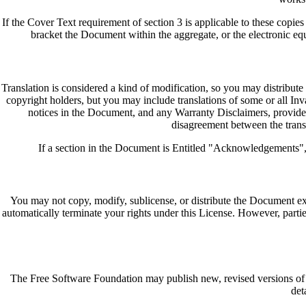
If the Cover Text requirement of section 3 is applicable to these copi
bracket the Document within the aggregate, or the electronic eq
Translation is considered a kind of modification, so you may distribute
copyright holders, but you may include translations of some or all Invar
notices in the Document, and any Warranty Disclaimers, provided t
disagreement between the transla
If a section in the Document is Entitled "Acknowledgements", "D
You may not copy, modify, sublicense, or distribute the Document exc
automatically terminate your rights under this License. However, partie
The Free Software Foundation may publish new, revised versions of t
det