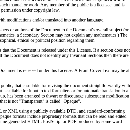
y such manual or work. Any member of the public is a licensee, and is
g permission under copyright law.
th modifications and/or translated into another language.
ishers or authors of the Document to the Document's overall subject (or
 mathematics, a Secondary Section may not explain any mathematics.) The
sophical, ethical or political position regarding them.
s that the Document is released under this License. If a section does not
If the Document does not identify any Invariant Sections then there are
he Document is released under this License. A Front-Cover Text may be at
blic, that is suitable for revising the document straightforwardly with
s suitable for input to text formatters or for automatic translation to a
rkup, has been arranged to thwart or discourage subsequent modification
that is not "Transparent" is called "Opaque".
ML or XML using a publicly available DTD, and standard-conforming
ue formats include proprietary formats that can be read and edited
machine-generated HTML, PostScript or PDF produced by some word