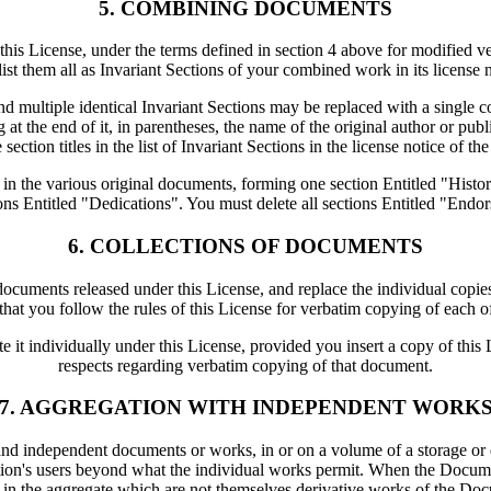
5. COMBINING DOCUMENTS
 License, under the terms defined in section 4 above for modified versi
ist them all as Invariant Sections of your combined work in its license 
multiple identical Invariant Sections may be replaced with a single co
g at the end of it, in parentheses, the name of the original author or pu
 section titles in the list of Invariant Sections in the license notice of 
 in the various original documents, forming one section Entitled "His
ons Entitled "Dedications". You must delete all sections Entitled "Endo
6. COLLECTIONS OF DOCUMENTS
uments released under this License, and replace the individual copies 
 that you follow the rules of this License for verbatim copying of each of
 it individually under this License, provided you insert a copy of this 
respects regarding verbatim copying of that document.
7. AGGREGATION WITH INDEPENDENT WORK
and independent documents or works, in or on a volume of a storage or di
lation's users beyond what the individual works permit. When the Docume
in the aggregate which are not themselves derivative works of the Do