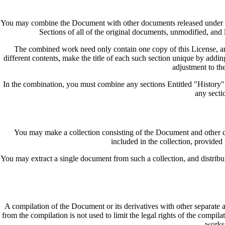
You may combine the Document with other documents released under this
Sections of all of the original documents, unmodified, and l
The combined work need only contain one copy of this License, and 
different contents, make the title of each such section unique by addin
adjustment to the
In the combination, you must combine any sections Entitled "History"
any secti
You may make a collection consisting of the Document and other doc
included in the collection, provided
You may extract a single document from such a collection, and distribute
A compilation of the Document or its derivatives with other separate 
from the compilation is not used to limit the legal rights of the compi
works 